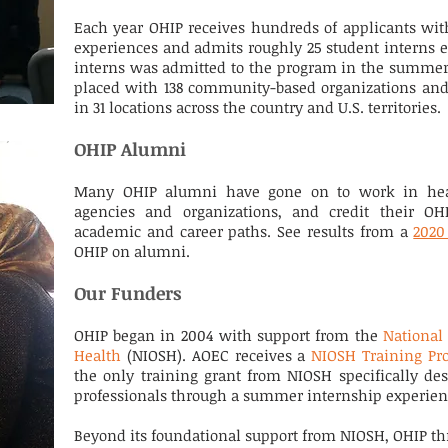
Each year OHIP receives hundreds of applicants wit
experiences and admits roughly 25 student interns e
interns was admitted to the program in the summer 
placed with 138 community-based organizations and
in 31 locations across the country and U.S. territories.
OHIP Alumni
Many OHIP alumni have gone on to work in healt
agencies and organizations, and credit their OH
academic and career paths. See results from a
2020
OHIP on alumni.
Our Funders
OHIP began in 2004 with support from the
National 
Health
(NIOSH). AOEC receives a
NIOSH Training Pr
the only training grant from NIOSH specifically des
professionals through a summer internship experie
Beyond its foundational support from NIOSH, OHIP thr