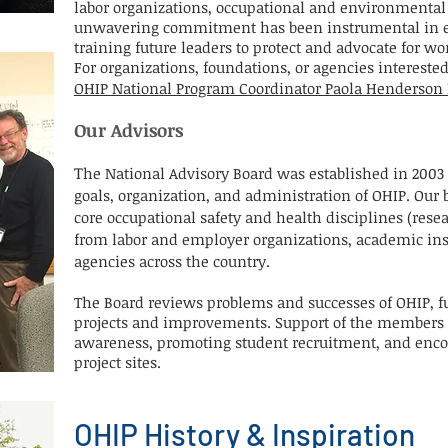
labor organizations, occupational and environmental 
unwavering commitment has been instrumental in 
training future leaders to protect and advocate for w
For organizations, foundations, or agencies intereste
OHIP National Program Coordinator Paola Henderso
Our Advisors
T
he National Advisory Board was established in 2003 
goals, organization, and administration of OHIP. Our
core occupational safety and health disciplines (resea
from labor and employer organizations, academic inst
agencies across the country.
The Board reviews problems and successes of OHIP, 
projects and improvements. Support of the members i
awareness, promoting student recruitment, and enco
project sites.
OHIP History & Inspiration