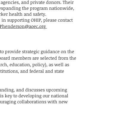
agencies, and private donors. Their
expanding the program nationwide,
orker health and safety.
d in supporting OHIP, please contact
n Phenderson@aoec.org
to provide strategic guidance on the
 board members are selected from the
rch, education, policy), as well as
itutions, and federal and state
funding, and discusses upcoming
s key to developing our national
uraging collaborations with new