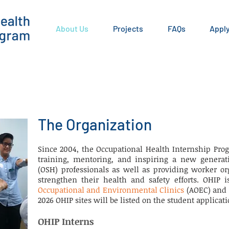
About Us
Projects
FAQs
Appl
The Organization
Since 2004, the Occupational Health Internship Prog
training, mentoring, and inspiring a new generati
(OSH) professionals as well as providing worker or
strengthen their health and safety efforts. OHIP
Occupational and Environmental Clinics
(AOEC) and
2026 OHIP sites will be listed on the student applicati
OHIP Interns