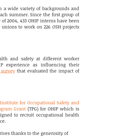
h a wide variety of backgrounds and
ach summer. Since the first group of
of 2004, 433 OHIP interns have been
 unions to work on 226 OSH projects
h and safety at different worker
IP experience as influencing their
 survey
that evaluated the impact of
Institute for Occupational Safety and
ogram Grant
(TPG) for OHIP which is
igned to recruit occupational health
nce.
ives thanks to the generosity of