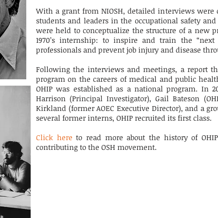
With a grant from NIOSH, detailed interviews were 
students and leaders in the occupational safety and
were held to conceptualize the structure of a new p
1970’s internship: to inspire and train the “next
professionals and prevent job injury and disease thr
Following the interviews and meetings, a report th
program on the careers of medical and public health
OHIP was established as a national program. In 20
Harrison (Principal Investigator), Gail Bateson (O
Kirkland (
former
AOEC Executive Director), and a gro
several former interns, OHIP recruited its first class.
Click here
to read more about the history of OHI
contributing to the OSH movement.