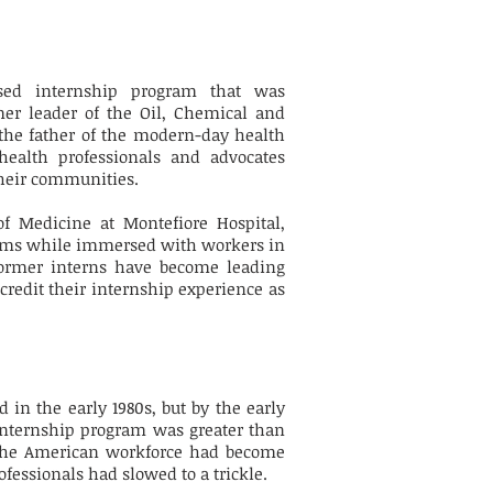
ased internship program that was
mer leader of the Oil, Chemical and
the father of the modern-day health
ealth professionals and advocates
their communities.
of Medicine at Montefiore Hospital,
blems while immersed with workers in
ormer interns have become leading
redit their internship experience as
n the early 1980s, but by the early
internship program was greater than
, the American workforce had become
fessionals had slowed to a trickle.