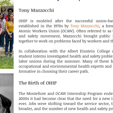
Tony Mazzocchi
OHIP is modeled after the successful union-b
established in the 1970s by
Tony Mazzocchi
, a for
Atomic Workers Union (OCAW). Often referred to as 
and safety movement, Mazzocchi brought public h
together to work on problems faced by workers and 
In collaboration with the Albert Einstein College 
student interns investigated health and safety pro
labor unions during the summer. Many of these f
occupational and environmental health experts and c
formative in choosing their career path.
The Birth of OHIP
The Montefiore and OCAW Internship Program ended i
2000s it had become clear that the need for a new 
ever. Jobs were shifting toward the service sector
broader, and the number of new health and safety pro