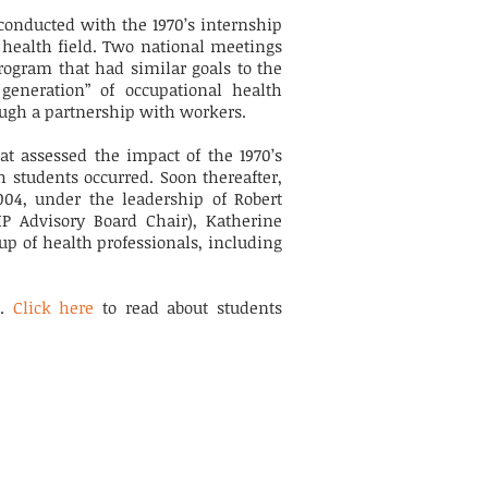
conducted with the 1970’s internship
 health field. Two national meetings
rogram that had similar goals to the
 generation” of occupational health
ough a partnership with workers.
at assessed the impact of the 1970’s
 students occurred. Soon thereafter,
04, under the leadership of Robert
HIP Advisory Board Chair), Katherine
up of health professionals, including
P.
Click here
to read about students