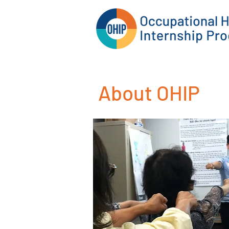
About OHIP