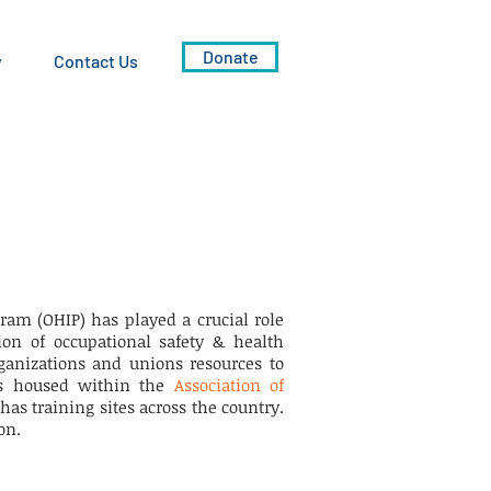
Donate
y
Contact Us
ram (OHIP) has played a crucial role
on of occupational safety & health
ganizations and unions resources to
 is housed within the
Association of
has training sites across the country.
on.