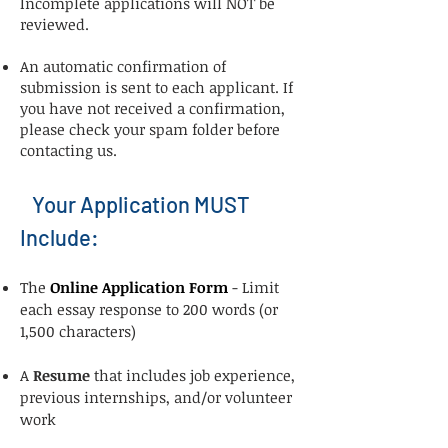
Incomplete applications will NOT be
reviewed.​
An automatic confirmation of
submission is sent to each applicant. If
you have not received a confirmation,
please check your spam folder before
contacting us.​
Your Application MUST
Include:
The
Online Application Form
- Limit
each essay response to 200 words (or
1,500 characters)
A
Resume
that includes job experience,
previous internships, and/or volunteer
work