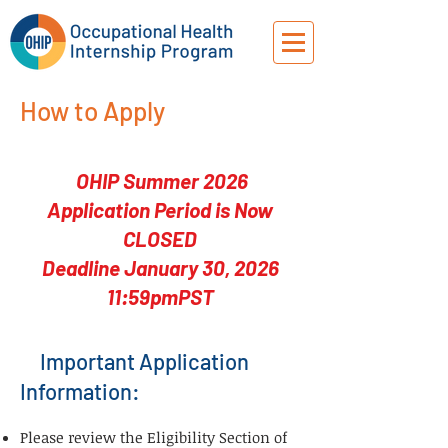
How to Apply
OHIP Summer 2026
Application Period is Now
CLOSED
Deadline January 30, 2026
11:59pmPST
Important Application
Information:
Please review the Eligibility Section of