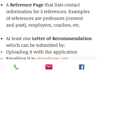
A
Reference Page
that lists contact
info
rmation
for 3 references. Examples
of references are professors (current
and past), employers, coaches, etc.
At least one
Letter of Recommendation
which can be submitted by:​
Uploading it with the application
Emailing it to
ohip@aoec.org
Mailing it to AOEC/OHIP, P.O. Box 91096,
Washington, DC
20090-1096
Letter(s) of recommendation will be
accepted until February 6, 2026
-
ALL
other application materials must be
submitted by the January 30, 2026
deadline.
Connect online: