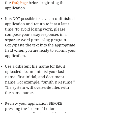
the
FAQ Page
before beginning the
application.
It is NOT possible to save an unfinished
application and return to it at a later
time. To avoid losing work, please
compose your essay responses in a
separate word processing program.
Copy/paste the text into the appropriate
field when you are ready to submit your
application.
Use a different file name for EACH
uploaded document: list your last
name, first initial, and document
name. For example, “Smith D Resume.”
The system will overwrite files with
the same name.
Review your application BEFORE
pressing the “submit” button.