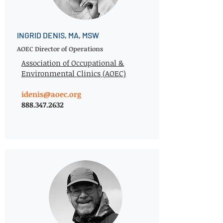
INGRID DENIS, MA, MSW
AOEC Director of Operations
Association of Occupational &
Environmental Clinics (AOEC)
idenis@aoec.org
888.347.2632