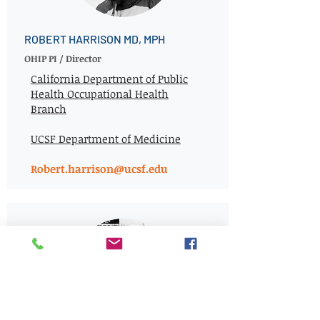
ROBERT HARRISON MD, MPH
OHIP PI / Director
California Department of Public
Health Occupational Health
Branch
UCSF Department of Medicine
Robert.harrison@ucsf.edu