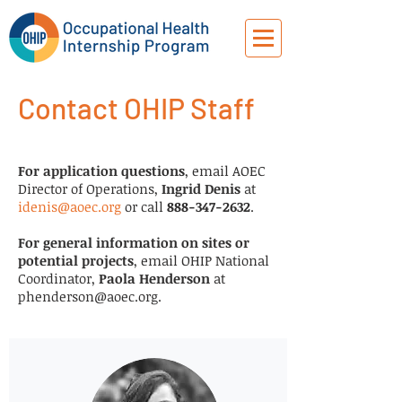
Contact OHIP Staff
For application questions
, email AOEC
Director of Operations,
Ingrid Denis
at
idenis@aoec.org
or call
888-347-2632
.
For general information on sites or
potential projects
, email OHIP National
Coordinator,
Paola Henderson
at
phenderson@aoec.org
.