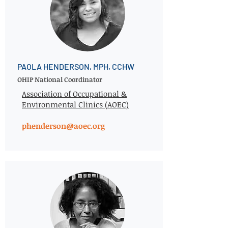
PAOLA HENDERSON, MPH, CCHW
OHIP National Coordinator
Association of Occupational &
Environmental Clinics (AOEC)
phenderson@aoec.org